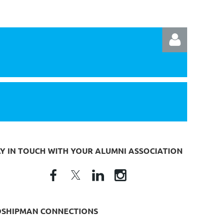
Log in
AY IN TOUCH WITH YOUR ALUMNI ASSOCIATION
DSHIPMAN CONNECTIONS