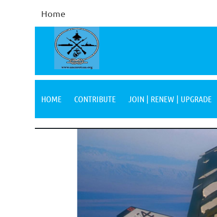
Home
HOME
CONTRIBUTE
JOIN | RENEW | UPGRADE