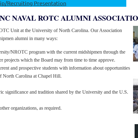
p/Recruiting Presentation
NC NAVAL ROTC ALUMNI ASSOCIATI
ROTC Unit at the University of North Carolina. Our Association
shipmen alumni in many ways:
versity/NROTC program with the current midshipmen through the
ther projects which the Board may from time to time approve.
rrent and prospective students with information about opportunities
 North Carolina at Chapel Hill.
ric significance and tradition shared by the University and the U.S.
other organizations, as required.
LUMNI ASSOCIATION