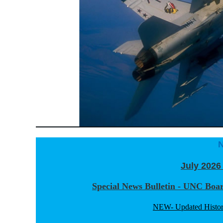
July 2026
Special News Bulletin - UNC Boa
NEW- Updated Histor