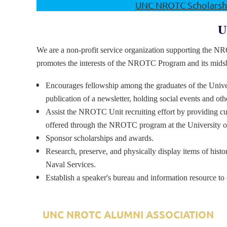
UNC NROTC Scholarshi
U
We are a non-profit service organization supporting the N
promotes the interests of the NROTC Program and its mid
Encourages fellowship among the graduates of the Uni
publication of a newsletter, holding social events and o
Assist the NROTC Unit recruiting effort by providing cu
offered through the NROTC program at the University of
Sponsor scholarships and awards.
Research, preserve, and physically display items of histo
Naval Services.
Establish a speaker's bureau and information resource to 
UNC NROTC ALUMNI ASSOCIATION
A