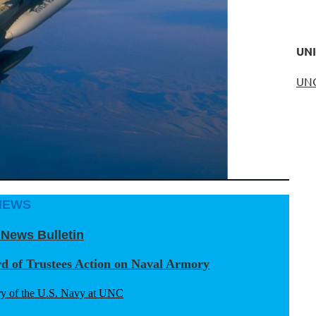
UNI
UN
NEWS
 News Bulletin
rd of Trustees Action on Naval Armory
y of the U.S. Navy at UNC