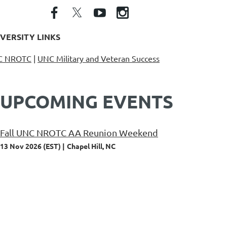
VERSITY LINKS
C NROTC
|
UNC Military and Veteran Success
UPCOMING EVENTS
Fall UNC NROTC AA Reunion Weekend
13 Nov 2026 (EST)
Chapel Hill, NC