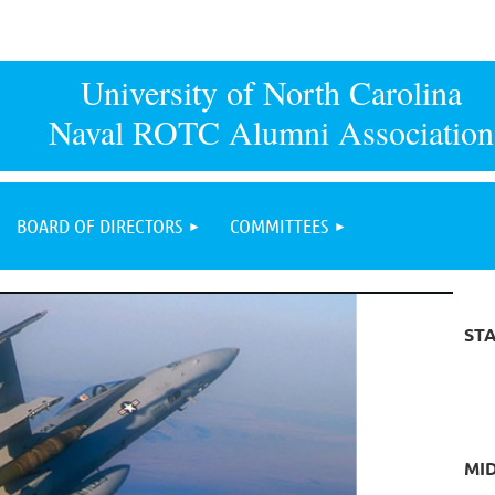
University of North Carolina
Naval ROTC Alumni Association
BOARD OF DIRECTORS
COMMITTEES
ST
MI