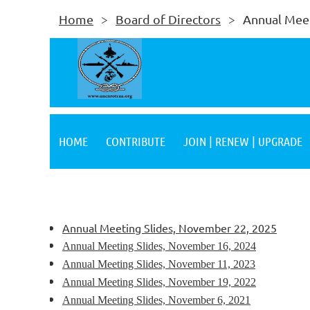
Home
Board of Directors
Annual Meet
HOME
CONTRIBUTE
JOIN | RENEW | UPGRADE
Annual Meeting Slides, November 22, 2025
Annual Meeting Slides, November 16, 2024
Annual Meeting Slides, November 11, 2023
Annual Meeting Slides, November 19, 2022
Annual Meeting Slides, November 6, 2021