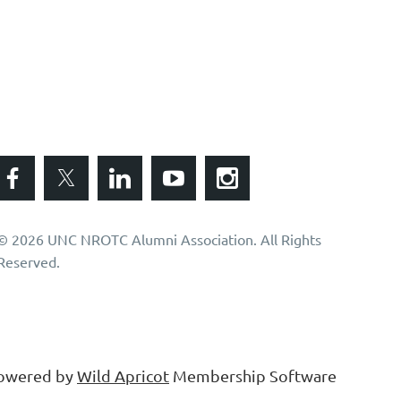
© 2026 UNC NROTC Alumni Association. All Rights
Reserved.
owered by
Wild Apricot
Membership Software