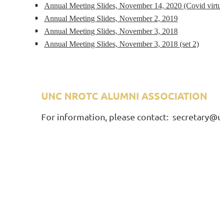
Annual Meeting Slides, November 14, 2020 (Covid virtu
Annual Meeting Slides, November 2, 2019
Annual Meeting Slides, November 3, 2018
Annual Meeting Slides, November 3, 2018 (set 2)
UNC NROTC ALUMNI ASSOCIATION
A
For information, please contact: secretary@