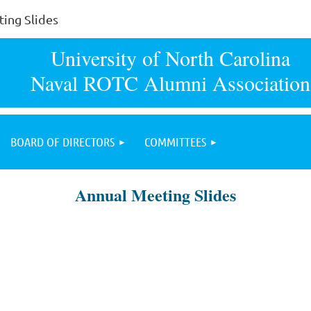
ing Slides
University of North Carolina
Naval ROTC Alumni Association
BOARD OF DIRECTORS
COMMITTEES
Annual Meeting Slides