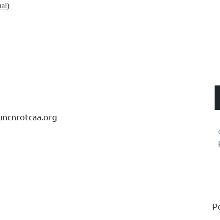
al)
LUMNI ASSOCIATION
uncnrotcaa.org
P